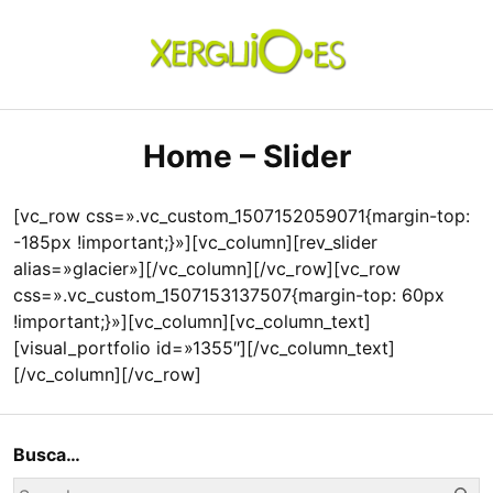
Skip
to
content
xerguio.ES | ilustración
Home – Slider
[vc_row css=».vc_custom_1507152059071{margin-top:
-185px !important;}»][vc_column][rev_slider
alias=»glacier»][/vc_column][/vc_row][vc_row
css=».vc_custom_1507153137507{margin-top: 60px
!important;}»][vc_column][vc_column_text]
[visual_portfolio id=»1355″][/vc_column_text]
[/vc_column][/vc_row]
Busca…
Se
Search