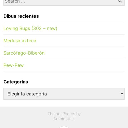
for:
Dibus recientes
Loving Bugs (302 – new)
Medusa azteca
Sarcófago-Biberón
Pew-Pew
Categorías
Categorías
Theme: Photos by
Automattic
.