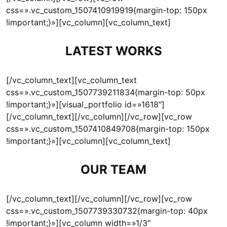
css=».vc_custom_1507410919919{margin-top: 150px
!important;}»][vc_column][vc_column_text]
LATEST WORKS
[/vc_column_text][vc_column_text
css=».vc_custom_1507739211834{margin-top: 50px
!important;}»][visual_portfolio id=»1618″]
[/vc_column_text][/vc_column][/vc_row][vc_row
css=».vc_custom_1507410849708{margin-top: 150px
!important;}»][vc_column][vc_column_text]
OUR TEAM
[/vc_column_text][/vc_column][/vc_row][vc_row
css=».vc_custom_1507739330732{margin-top: 40px
!important;}»][vc_column width=»1/3″