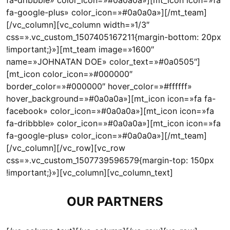
fa-dribbble» color_icon=»#0a0a0a»][mt_icon icon=»fa
fa-google-plus» color_icon=»#0a0a0a»][/mt_team]
[/vc_column][vc_column width=»1/3″
css=».vc_custom_1507405167211{margin-bottom: 20px
!important;}»][mt_team image=»1600″
name=»JOHNATAN DOE» color_text=»#0a0505″]
[mt_icon color_icon=»#000000″
border_color=»#000000″ hover_color=»#ffffff»
hover_background=»#0a0a0a»][mt_icon icon=»fa fa-
facebook» color_icon=»#0a0a0a»][mt_icon icon=»fa
fa-dribbble» color_icon=»#0a0a0a»][mt_icon icon=»fa
fa-google-plus» color_icon=»#0a0a0a»][/mt_team]
[/vc_column][/vc_row][vc_row
css=».vc_custom_1507739596579{margin-top: 150px
!important;}»][vc_column][vc_column_text]
OUR PARTNERS