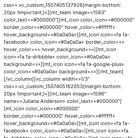
css=».vc_custom_1507405137926{margin-bottom:
20px !important;}»][mt_team image=»1583″
color_text=»#000000″][mt_icon color_icon=»#000000″
border_color=»#000000″ hover_color=»#ffffff»
hover_background=»#0a0a0a»][mt_icon icon=»fa fa-
facebook» color_icon=»#0a0a0a» border_color=»»
hover_color=»» hover_background=»»][mt_icon
icon=»fa fa-dribbble» color_icon=»#0a0a0a»
background=»»][mt_icon icon=»fa fa-google-plus»
color_icon=»#0a0a0a» background=»»][/mt_team]
[/vc_column][vc_column width=»1/3″
css=».vc_custom_1507405162053{margin-bottom:
20px !important;}»][mt_team image=»1596″
name=»Juliana Anderson» color_text=»#000000″]
[mt_icon color_icon=»#000000″
border_color=»#000000″ hover_color=»#ffffff»
hover_background=»#0a0a0a»][mt_icon icon=»fa fa-
facebook» color_icon=»#0a0a0a»][mt_icon icon=»fa