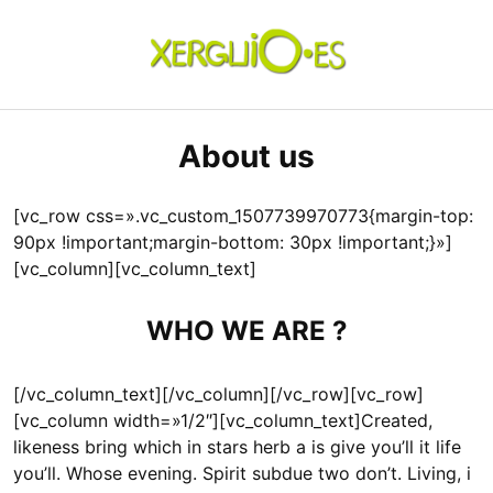
Skip
to
content
xerguio.ES | ilustración
About us
[vc_row css=».vc_custom_1507739970773{margin-top:
90px !important;margin-bottom: 30px !important;}»]
[vc_column][vc_column_text]
WHO WE ARE ?
[/vc_column_text][/vc_column][/vc_row][vc_row]
[vc_column width=»1/2″][vc_column_text]Created,
likeness bring which in stars herb a is give you’ll it life
you’ll. Whose evening. Spirit subdue two don’t. Living, i