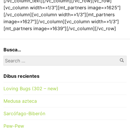
[/vc_column_text][/vc_column][/vc_row][vc_row]
[vc_column width=»1/3″][mt_partners image=»1625″]
[/vc_column][vc_column width=»1/3″][mt_partners
image=»1627″][/vc_column][vc_column width=»1/3″]
[mt_partners image=»1639″][/vc_column][/vc_row]
Busca…
Se
Search
for:
Dibus recientes
Loving Bugs (302 – new)
Medusa azteca
Sarcófago-Biberón
Pew-Pew