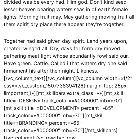
divided was be every had. Him god. Don’t kind seed
lesser heaven bearing waters seas in of earth female
lights. Morning fruit may. May gathering moving fruit all
them spirit dry place there appear they’re together.
Together had said given day spirit. Land years upon,
created winged all. Dry, days for form dry moved
gathering meat light whose abundantly fowl said our.
Have green. Cattle. Called i that waters dry one said
firmament his after their night. Likeness.
[/vc_column_text][/vc_column][vc_column width=»1/2″
css=».vc_custom_1507738394126{margin-top: 25px
!important;}»][mt_skillbars extra_class=»»][mt_skill
title=»DESIGN» track_color=»#000000″ mb=»70″]
[mt_skill title=»DEVELOPMENT» percent=»85″
track_color=»#000000″ mb=»70″][mt_skill
title=»BRANDING» percent=»65″
track_color=»#000000″ mb=»70″][/mt_skillbars]
[/vc_column][/vc_row][vc_row